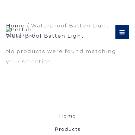
Skip
Home
/ Waterproof Batten Light
to
Waterproof Batten Light
content
No products were found matching
your selection.
Home
Products