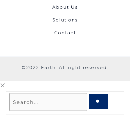
About Us
Solutions
Contact
©2022 Earth. All right reserved.
Search...