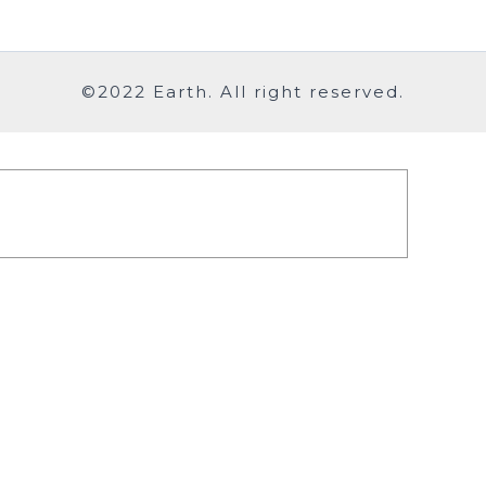
©2022 Earth. All right reserved.