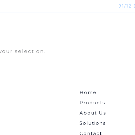
91/12 
ucts
About Us
Solutions
Contact
our selection.
Home
Products
About Us
Solutions
Contact