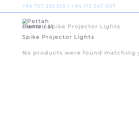
Skip
+94 757 235 559 / +94 112 347 007
to
Home
Prod
content
Home
/ Spike Projector Lights
Spike Projector Lights
No products were found matching y