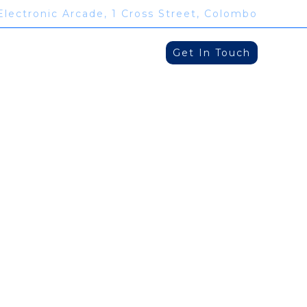
Electronic Arcade, 1 Cross Street, Colombo
Get In Touch