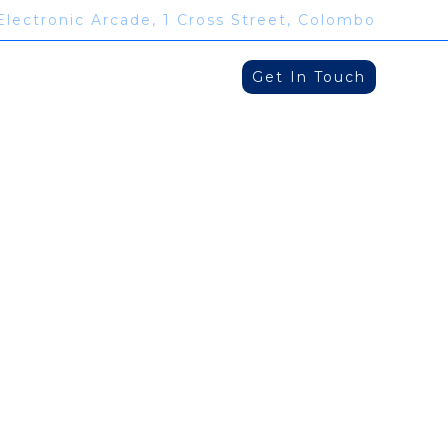
Electronic Arcade, 1 Cross Street, Colombo
Get In Touch