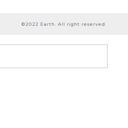
©2022 Earth. All right reserved.