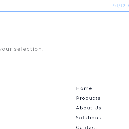
91/12 
ucts
About Us
Solutions
Contact
our selection.
Home
Products
About Us
Solutions
Contact