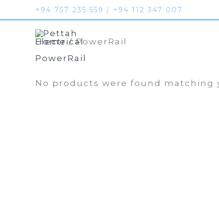
Skip
+94 757 235 559 / +94 112 347 007
to
Home
Prod
content
Home
/ PowerRail
PowerRail
No products were found matching y