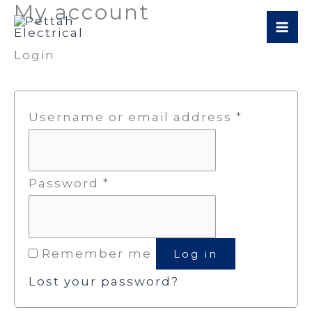
My account
Skip
Required
Required
to
Login
content
Username or email address
*
Password
*
Remember me
Log in
Lost your password?