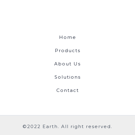
Home
Products
About Us
Solutions
Contact
©2022 Earth. All right reserved.