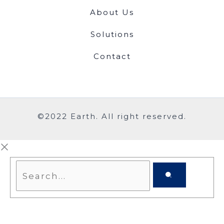
About Us
Solutions
Contact
©2022 Earth. All right reserved.
Search...