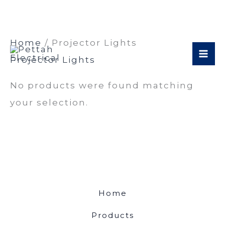
Skip
Home
/ Projector Lights
to
Projector Lights
content
No products were found matching
your selection.
Home
Products