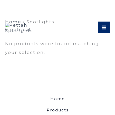
Skip
Home
/ Spotlights
to
Spotlights
content
No products were found matching
your selection.
Home
Products