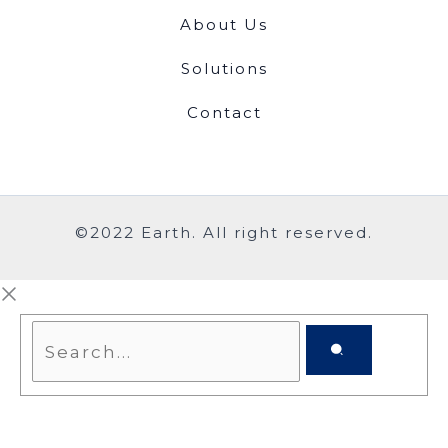
About Us
Solutions
Contact
©2022 Earth. All right reserved.
Search...