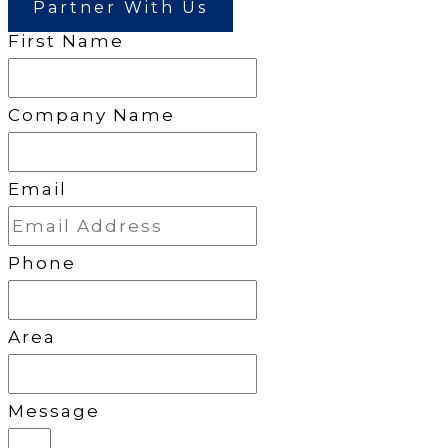
Partner With Us
First Name
Company Name
Email
Phone
Area
Message