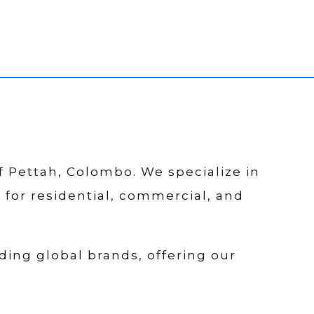
of Pettah, Colombo. We specialize in
s for residential, commercial, and
ding global brands, offering our