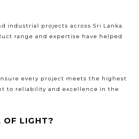
d industrial projects across Sri Lanka.
oduct range and expertise have helped
ensure every project meets the highest
to reliability and excellence in the
 OF LIGHT?