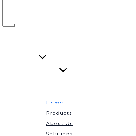
Submit Form
About Us
Solutions
Home
Products
About Us
Solutions
Contact