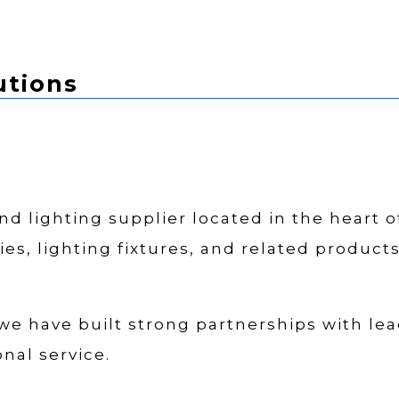
utions
 and lighting supplier located in the heart 
ies, lighting fixtures, and related product
 we have built strong partnerships with lea
nal service.