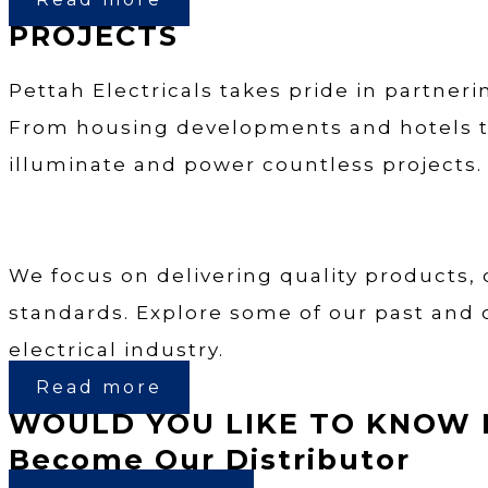
PROJECTS
Pettah Electricals takes pride in partneri
From housing developments and hotels to 
illuminate and power countless projects.
We focus on delivering quality products,
standards. Explore some of our past and 
electrical industry.
Read more
WOULD YOU LIKE TO KNOW 
Become Our Distributor