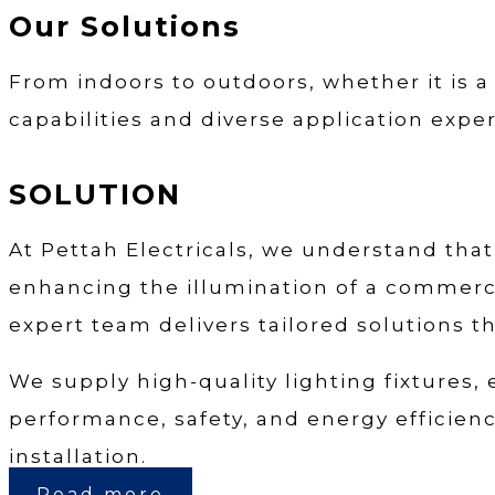
Our Solutions
From indoors to outdoors, whether it is a
capabilities and diverse application exper
SOLUTION
At Pettah Electricals, we understand that 
enhancing the illumination of a commercia
expert team delivers tailored solutions th
We supply high-quality lighting fixtures,
performance, safety, and energy efficiency
installation.
Read more