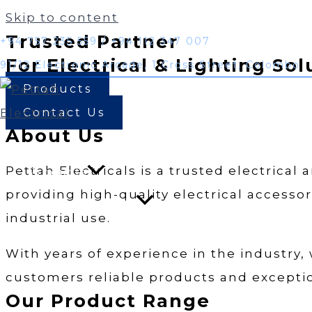
Skip to content
Trusted Partner
+94 757 235 559 / +94 112 347 007
For Electrical & Lighting Sol
91/12 Electronic Arcade, 1 Cross Street, Colombo
Products
Contact Us
About Us
Home
Pettah Electricals is a trusted electrical
Products
providing high-quality electrical accessor
industrial use.
With years of experience in the industry,
customers reliable products and exceptio
Our Product Range