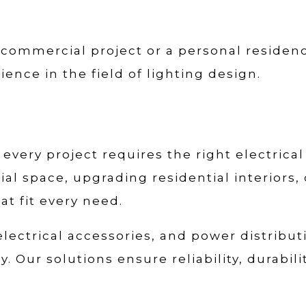
 commercial project or a personal residenc
ience in the field of lighting design.
every project requires the right electrical
l space, upgrading residential interiors,
at fit every need.
 electrical accessories, and power distribu
. Our solutions ensure reliability, durabil