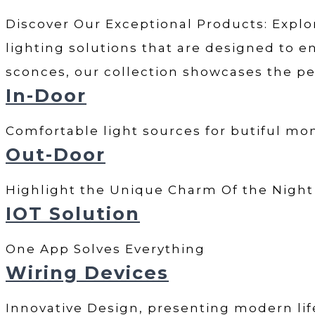
Discover Our Exceptional Products: Explor
lighting solutions that are designed to en
sconces, our collection showcases the pe
In-Door
Comfortable light sources for butiful m
Out-Door
Highlight the Unique Charm Of the Nigh
IOT Solution
One App Solves Everything
Wiring Devices
Innovative Design, presenting modern lif