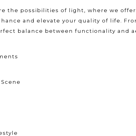
e the possibilities of light, where we offe
hance and elevate your quality of life. Fr
rfect balance between functionality and a
oments
t Scene
estyle