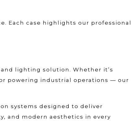
e. Each case highlights our professional
 and lighting solution. Whether it’s
 or powering industrial operations — our
tion systems designed to deliver
ity, and modern aesthetics in every