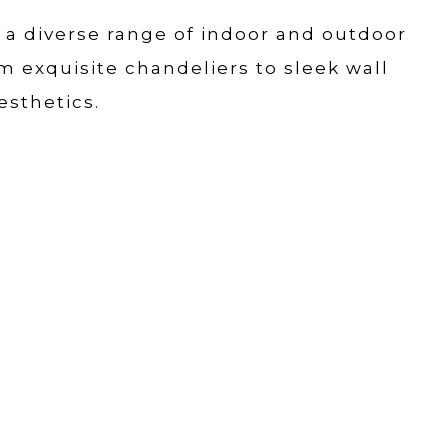
r a diverse range of indoor and outdoor
om exquisite chandeliers to sleek wall
esthetics.