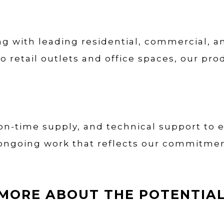
ng with leading residential, commercial, an
retail outlets and office spaces, our pr
 on-time supply, and technical support to 
ongoing work that reflects our commitment 
MORE ABOUT THE POTENTIAL