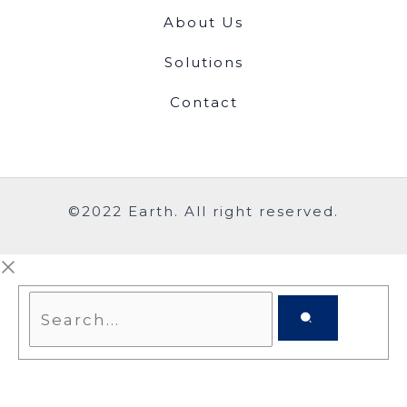
About Us
Solutions
Contact
©2022 Earth. All right reserved.
Search...