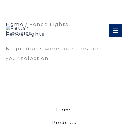
Skip
Home
/ Fence Lights
to
Fence Lights
content
No products were found matching
your selection.
Home
Products