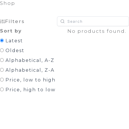
Shop
Filters
Sort by
No products found.
Latest
Oldest
Alphabetical, A-Z
Alphabetical, Z-A
Price, low to high
Price, high to low