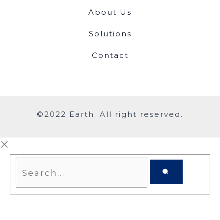
About Us
Solutions
Contact
©2022 Earth. All right reserved.
Search...