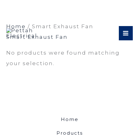
Skip
Home
/ Smart Exhaust Fan
to
Smart Exhaust Fan
content
No products were found matching
your selection.
Home
Products