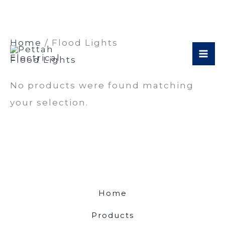
Skip
Home
/ Flood Lights
to
Flood Lights
content
No products were found matching
your selection.
Home
Products