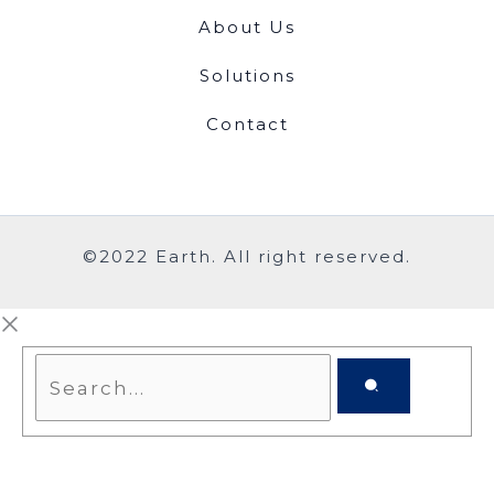
About Us
Solutions
Contact
©2022 Earth. All right reserved.
Search...